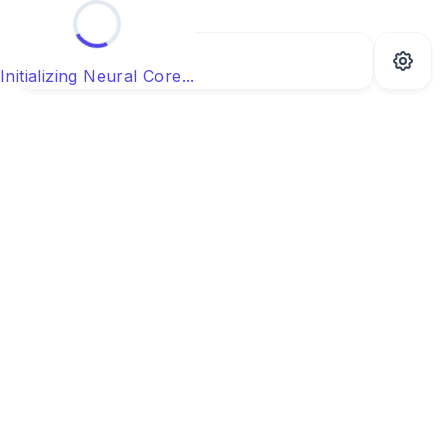
Initializing Neural Core...