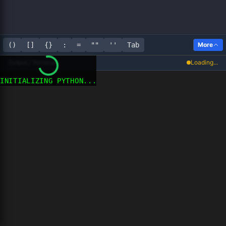
()
[]
{}
:
=
""
''
Tab
More
Output / Terminal
Loading...
INITIALIZING PYTHON...