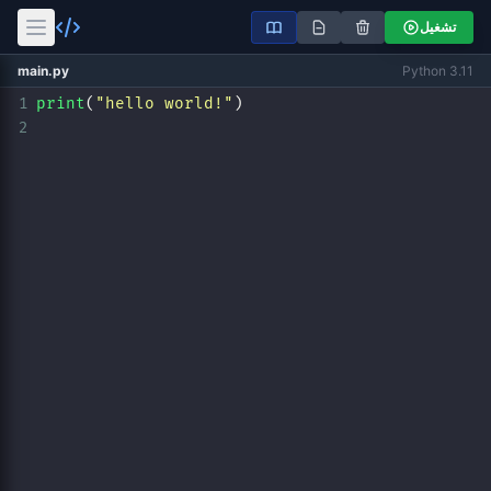
تشغيل
main.py
Python 3.11
1
print
(
"hello world!"
)
2