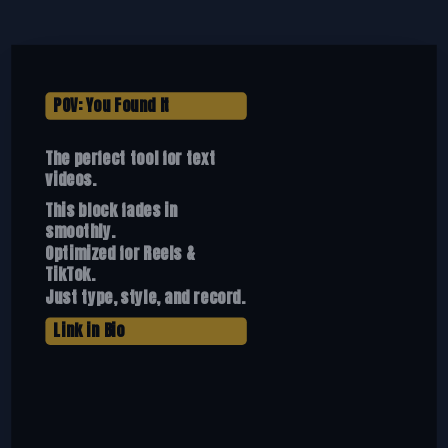
POV: You Found It
The perfect tool for text
videos.
This block fades in
smoothly.
Optimized for Reels &
TikTok.
Just type, style, and record.
Link in Bio